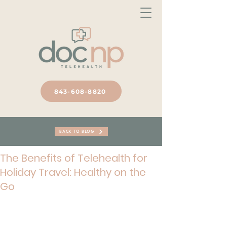
843-608-8820
BACK TO BLOG
The Benefits of Telehealth for
Holiday Travel: Healthy on the
Go