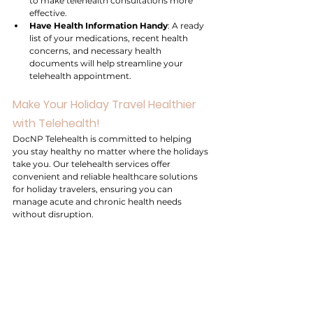
to make telehealth consultations more 
effective.
Have Health Information Handy
: A ready 
list of your medications, recent health 
concerns, and necessary health 
documents will help streamline your 
telehealth appointment.
Make Your Holiday Travel Healthier 
with Telehealth!
DocNP Telehealth is committed to helping 
you stay healthy no matter where the holidays 
take you. Our telehealth services offer 
convenient and reliable healthcare solutions 
for holiday travelers, ensuring you can 
manage acute and chronic health needs 
without disruption.
This holiday season, let telehealth services 
make your travel worry-free. Schedule a 
virtual appointment with us and discover how 
telehealth can provide the care, convenience, 
and confidence you need to enjoy a healthier 
holiday season.