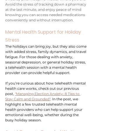
Avoid the stress of tracking down a pharmacy 
at the last minute, and enjoy peace of mind 
knowing you can access needed medications 
conveniently and without interruption.
Mental Health Support for Holiday 
Stress
The holidays can bring joy, but they also come 
with added stress, family dynamics, and travel 
fatigue. For those dealing with anxiety, 
seasonal depression, or general holiday stress, 
a telehealth session with a mental health 
provider can provide helpful support. 
If you’re curious about how telehealth mental 
health care works, check out our previous 
post, 
"Managing Election Anxiety: 8 Tips to 
Stay Calm and Grounded"
. In the post, we 
highlight a few trusted telehealth mental 
health providers who can help support your 
emotional well-being, whether during the 
busy holiday season.