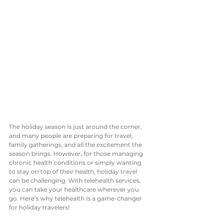
The holiday season is just around the corner, 
and many people are preparing for travel, 
family gatherings, and all the excitement the 
season brings. However, for those managing 
chronic health conditions or simply wanting 
to stay on top of their health, holiday travel 
can be challenging. With telehealth services, 
you can take your healthcare wherever you 
go. Here’s why telehealth is a game-changer 
for holiday travelers!