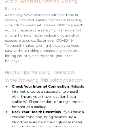
Avoid Germs in Crowded Waiting 
Rooms
As holiday travel coincides with cold and flu 
season, crowded waiting rooms are breeding 
grounds for seasonal illnesses. With telehealth, 
you can receive care safely from the comfort 
of your home or hotel, reducing your risk of 
exposure to colds, flu, or even COVID-19. 
Telehealth makes getting the care you need 
easy without risking unnecessary exposure, 
letting you stay healthy throughout the 
holidays.
Helpful Tips for Using Telehealth 
While Traveling This Holiday Season
Check Your Internet Connection
: Reliable 
internet is key to a successful telehealth 
visit. Ensure your travel location has a 
stable Wi-Fi connection, or bring a mobile 
hotspot as a backup.
Pack Your Health Essentials
: If you have a 
chronic condition, bring devices like a 
blood pressure monitor or glucose meter 