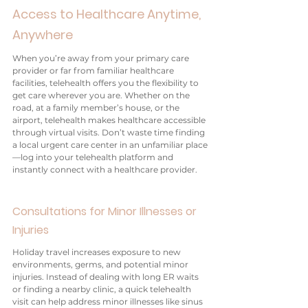
Access to Healthcare Anytime, 
Anywhere
When you’re away from your primary care 
provider or far from familiar healthcare 
facilities, telehealth offers you the flexibility to 
get care wherever you are. Whether on the 
road, at a family member’s house, or the 
airport, telehealth makes healthcare accessible 
through virtual visits. Don’t waste time finding 
a local urgent care center in an unfamiliar place
—log into your telehealth platform and 
instantly connect with a healthcare provider.
Consultations for Minor Illnesses or 
Injuries
Holiday travel increases exposure to new 
environments, germs, and potential minor 
injuries. Instead of dealing with long ER waits 
or finding a nearby clinic, a quick telehealth 
visit can help address minor illnesses like sinus 