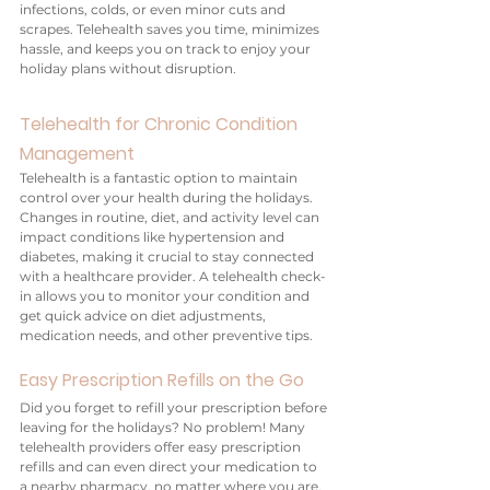
infections, colds, or even minor cuts and 
scrapes. Telehealth saves you time, minimizes 
hassle, and keeps you on track to enjoy your 
holiday plans without disruption.
Telehealth for Chronic Condition 
Management
Telehealth is a fantastic option to maintain 
control over your health during the holidays. 
Changes in routine, diet, and activity level can 
impact conditions like hypertension and 
diabetes, making it crucial to stay connected 
with a healthcare provider. A telehealth check-
in allows you to monitor your condition and 
get quick advice on diet adjustments, 
medication needs, and other preventive tips.
Easy Prescription Refills on the Go
Did you forget to refill your prescription before 
leaving for the holidays? No problem! Many 
telehealth providers offer easy prescription 
refills and can even direct your medication to 
a nearby pharmacy, no matter where you are. 