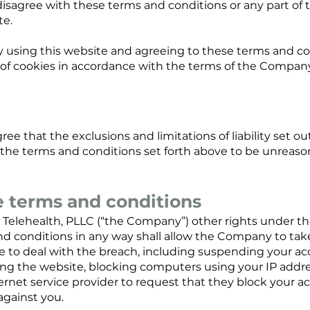
u disagree with these terms and conditions or any part of
te.
y using this website and agreeing to these terms and co
f cookies in accordance with the terms of the Company's
ree that the exclusions and limitations of liability set ou
d the terms and conditions set forth above to be unreaso
e terms and conditions
Telehealth, PLLC (“the Company”) other rights under th
d conditions in any way shall allow the Company to tak
o deal with the breach, including suspending your acc
ing the website, blocking computers using your IP addr
ernet service provider to request that they block your a
against you.