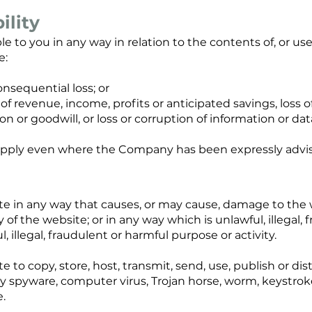
ility
e to you in any way in relation to the contents of, or use 
e:
consequential loss; or
s of revenue, income, profits or anticipated savings, loss 
ion or goodwill, or loss or corruption of information or dat
ty apply even where the Company has been expressly advise
te in any way that causes, or may cause, damage to the
ty of the website; or in any way which is unlawful, illegal, 
 illegal, fraudulent or harmful purpose or activity.
 to copy, store, host, transmit, send, use, publish or di
 any spyware, computer virus, Trojan horse, worm, keystrok
.