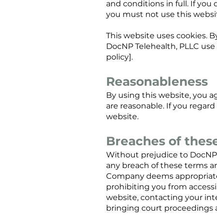
and conditions in full. If yo
you must not use this websi
This website uses cookies. B
DocNP Telehealth, PLLC use o
policy].
Reasonableness
By using this website, you ag
are reasonable. If you regar
website.
Breaches of thes
Without prejudice to DocNP 
any breach of these terms an
Company deems appropriate t
prohibiting you from access
website, contacting your int
bringing court proceedings 