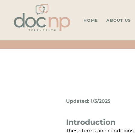
HOME
ABOUT US
Updated: 1/3/2025
Introduction
These terms and conditions g