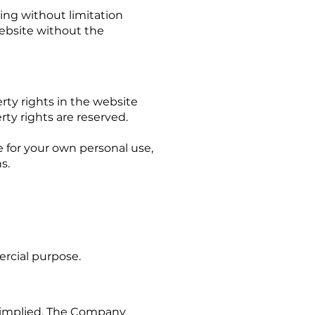
ing without limitation
website without the
rty rights in the website
rty rights are reserved.
 for your own personal use,
ns.
ercial purpose.
or implied. The Company