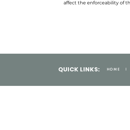
affect the enforceability of t
QUICK LINKS:
HOME
|