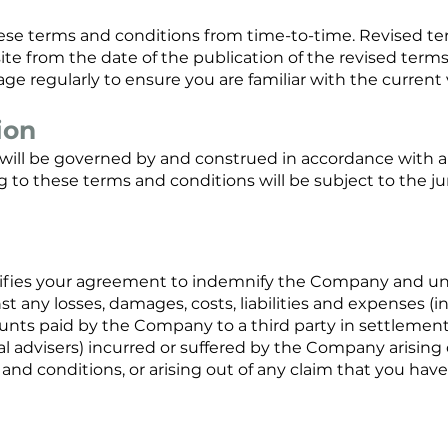
e terms and conditions from time-to-time. Revised ter
site from the date of the publication of the revised term
ge regularly to ensure you are familiar with the current 
ion
will be governed by and construed in accordance with a
g to these terms and conditions will be subject to the jur
gnifies your agreement to indemnify the Company and u
any losses, damages, costs, liabilities and expenses (i
nts paid by the Company to a third party in settlement 
l advisers) incurred or suffered by the Company arising 
 and conditions, or arising out of any claim that you hav