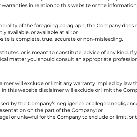
warranties in relation to this website or the informatio
nerality of the foregoing paragraph, the Company does n
y available, or available at all; or
site is complete, true, accurate or non-misleading.
itutes, or is meant to constitute, advice of any kind. If y
dical matter you should consult an appropriate profession
aimer will exclude or limit any warranty implied by law t
in this website disclaimer will exclude or limit the Compa
aused by the Company’s negligence or alleged negligence 
resentation on the part of the Company; or
legal or unlawful for the Company to exclude or limit, or