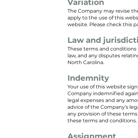
Variation
The Company may revise thes
apply to the use of this web
website. Please check this pa
Law and jurisdict
These terms and conditions 
law, and any disputes relatin
North Carolina.
Indemnity
Your use of this website si
Company indemnified against 
legal expenses and any amou
advice of the Company’s lega
any provision of these terms
these terms and conditions.
Assignment