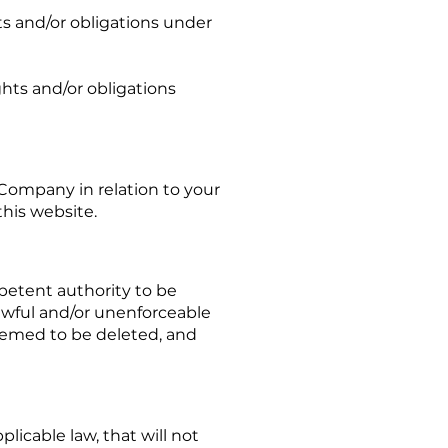
s and/or obligations under
ghts and/or obligations
ompany in relation to your
this website.
petent authority to be
lawful and/or unenforceable
 deemed to be deleted, and
plicable law, that will not