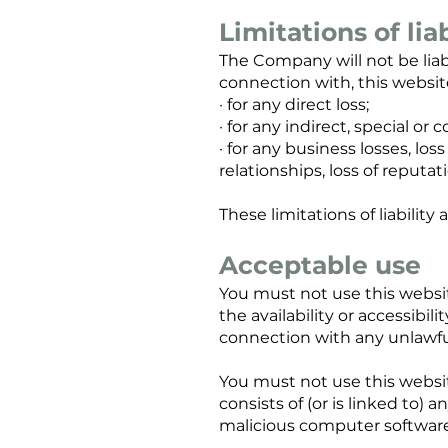
Limitations of liab
The Company will not be liabl
connection with, this websit
· for any direct loss;
· for any indirect, special or 
· for any business losses, los
relationships, loss of reputat
These limitations of liabili
Acceptable use
You must not use this websi
the availability or accessibili
connection with any unlawful,
You must not use this website
consists of (or is linked to)
malicious computer software