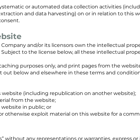
tematic or automated data collection activities (includ
xtraction and data harvesting) on or in relation to this 
consent.
ebsite
 Company and/or its licensors own the intellectual prope
Subject to the license below, all these intellectual prope
caching purposes only, and print pages from the website
set out below and elsewhere in these terms and conditio
is website (including republication on another website);
terial from the website;
website in public; or
 or otherwise exploit material on this website for a comm
 is” without any representations or warranties, express 