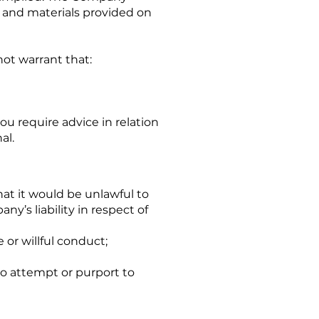
n and materials provided on
ot warrant that:
ou require advice in relation
al.
hat it would be unlawful to
ny’s liability in respect of
or willful conduct;
 to attempt or purport to