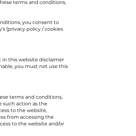
 these terms and conditions,
nditions, you consent to
 [privacy policy / cookies
t in this website disclaimer
nable, you must not use this
ese terms and conditions,
e such action as the
ess to the website,
ess from accessing the
ccess to the website and/or