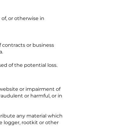
of, or otherwise in
of contracts or business
a.
d of the potential loss.
 website or impairment of
fraudulent or harmful, or in
stribute any material which
e logger, rootkit or other