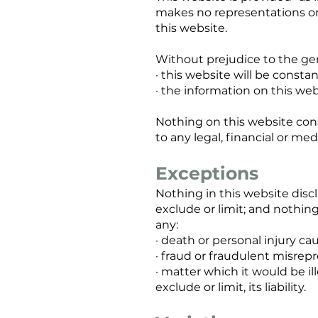
makes no representations or 
this website.
Without prejudice to the ge
· this website will be constantl
· the information on this web
Nothing on this website const
to any legal, financial or me
Exceptions
Nothing in this website discl
exclude or limit; and nothing 
any:
· death or personal injury c
· fraud or fraudulent misrep
· matter which it would be il
exclude or limit, its liability.