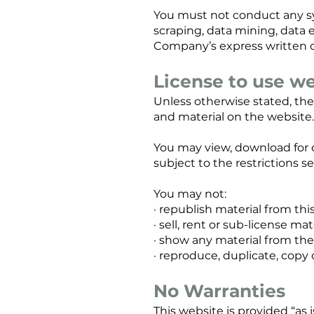
You must not conduct any sys
scraping, data mining, data e
Company’s express written 
License to use w
Unless otherwise stated, the
and material on the website. 
You may view, download for 
subject to the restrictions 
You may not:
· republish material from th
· sell, rent or sub-license ma
· show any material from the 
· reproduce, duplicate, copy
No Warranties
This website is provided “as