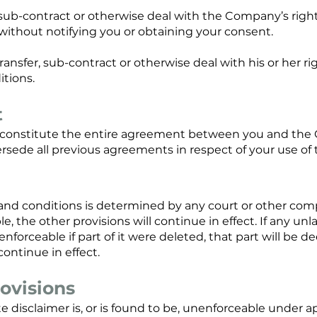
ub-contract or otherwise deal with the Company’s right
without notifying you or obtaining your consent.
ansfer, sub-contract or otherwise deal with his or her ri
itions.
t
constitute the entire agreement between you and the C
ersede all previous agreements in respect of your use of 
s and conditions is determined by any court or other com
, the other provisions will continue in effect. If any un
enforceable if part of it were deleted, that part will be
 continue in effect.
ovisions
te disclaimer is, or is found to be, unenforceable under ap