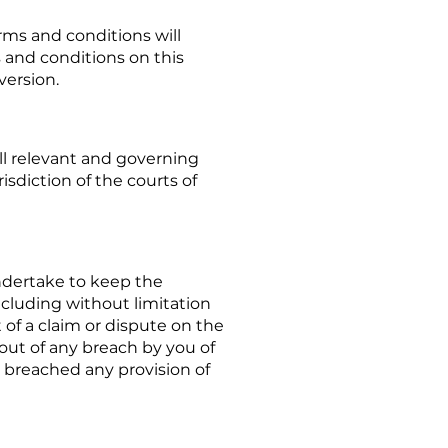
ms and conditions will
s and conditions on this
version.
ll relevant and governing
isdiction of the courts of
ndertake to keep the
ncluding without limitation
of a claim or dispute on the
out of any breach by you of
e breached any provision of