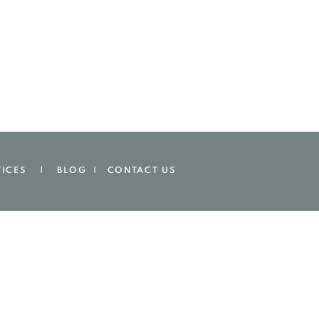
VICES | BLOG |
CONTACT US