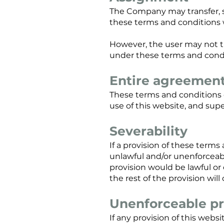
The Company may transfer, s
these terms and conditions 
However, the user may not tr
under these terms and cond
Entire agreemen
These terms and conditions 
use of this website, and sup
Severability
If a provision of these term
unlawful and/or unenforceable
provision would be lawful or 
the rest of the provision will
Unenforceable pr
If any provision of this websi