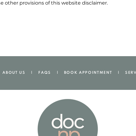
he other provisions of this website disclaimer.
ABOUT US |
FAQS
|
BOOK APPOINTMENT
.
|
SER