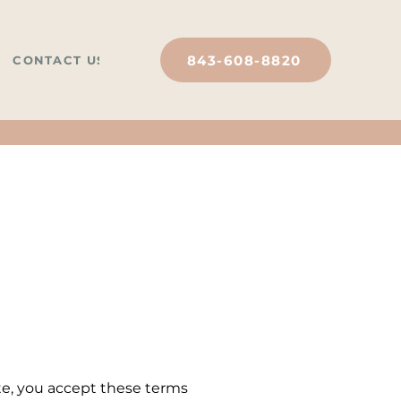
843-608-8820
CONTACT US
ite, you accept these terms