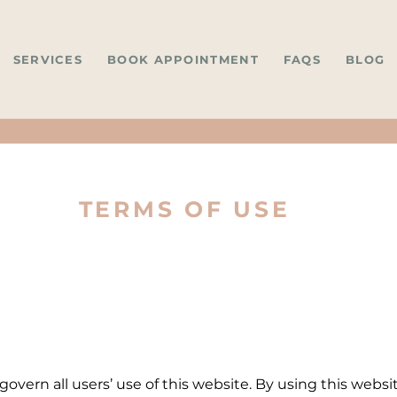
SERVICES
BOOK APPOINTMENT
FAQS
BLOG
TERMS OF USE
overn all users’ use of this website. By using this webs