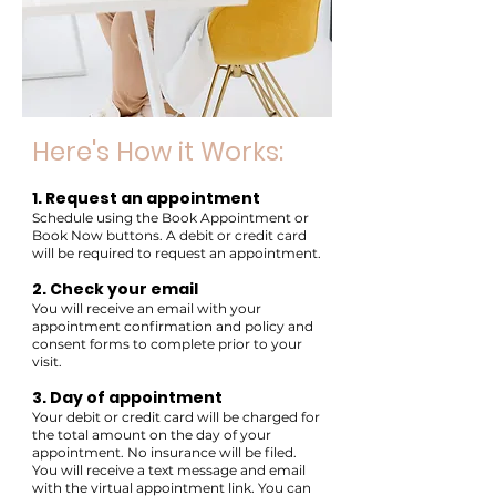
Here's How it Works:
1. Request an appointment
Schedule using the Book Appointment or
Book Now buttons. A debit or credit card
will be required to request an appointment.
2. Check your email
You will receive an email with your
appointment confirmation and policy and
consent forms to complete prior to your
visit.
3. Day of appointment
Your debit or credit card will be charged for
the total amount on the day of your
appointment. No insurance will be filed.
You will receive a text message and email
with the virtual appointment link. You can