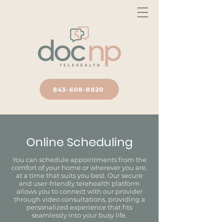
843-608-8820
Online Scheduling
You can schedule appointments from the
comfort of your home or wherever you are,
at a time that suits you best. Our secure
and user-friendly telehealth platform
allows you to connect with our provider
through video consultations, providing a
personalized experience that fits
seamlessly into your busy life.