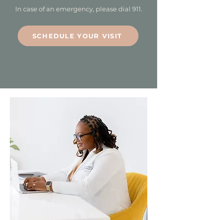
In case of an emergency, please dial 911.
SCHEDULE YOUR VISIT