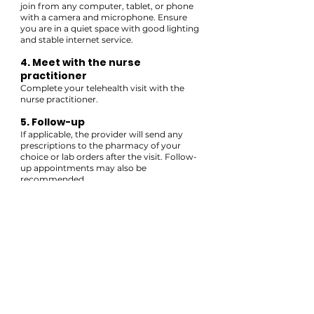
join from any computer, tablet, or phone
with a camera and microphone. Ensure
you are in a quiet space with good lighting
and stable internet service.
4. Meet with the nurse
practitioner
Complete your telehealth visit with the
nurse practitioner.
5. Follow-up
If applicable, the provider will send any
prescriptions to the pharmacy of your
choice or lab orders after the visit. Follow-
up appointments may also be
recommended.
HAVE QUESTIONS?