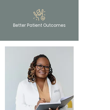
Better Patient Outcomes