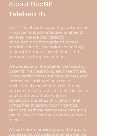
About DocNP
Telehealth
DocNP Telehealth is your trusted partner
in convenient, cost-effective telehealth
services. We are dedicated to
revolutionizing how patients access
medical care by leveraging technology
to provide remote consultations and
personalized treatment plans.
We understand the challenges faced by
patients in accessing quality healthcare.
Long waiting times, travel expenses, and
limited availability of healthcare
professionals can often hinder timely
and convenient access to medical advice
and treatment. That's why she
developed a telehealth platform that
brings healthcare to your fingertips,
eliminating these barriers and ensuring
you receive the care you need when you
need it.
We are here to provide you with the care
you deserve. We believe in empowering