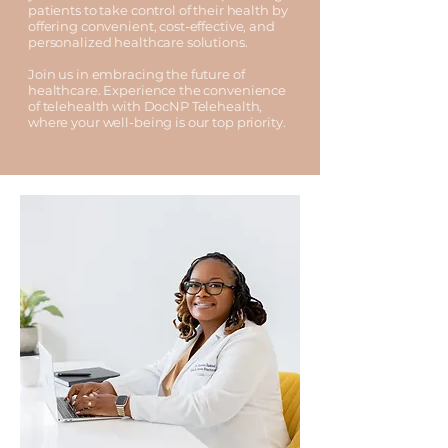
patients to take control of their health by
offering convenient, cost-effective, and
personalized healthcare solutions.
Join us in embracing the future of
healthcare. Experience the convenience
of telehealth with DocNP Telehealth,
where your well-being is our top priority.