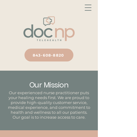
843-608-8820
Our Mission
Our experienced nurse practitioner puts
your healing needs first. We are proud to
provide high-quality customer service,
medical experience, and commitment to
health and wellness to all our patients.
Our goal is to increase access to care.