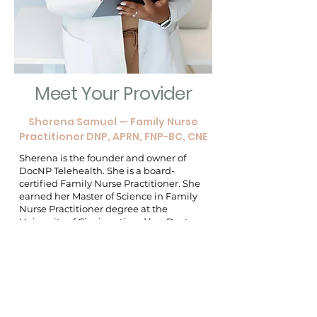
Meet Your Provider
Sherena Samuel — Family Nurse
Practitioner DNP, APRN, FNP-BC, CNE
Sherena is the founder and owner of
DocNP Telehealth. She is a board-
certified Family Nurse Practitioner. She
earned her Master of Science in Family
Nurse Practitioner degree at the
University of Cincinnati and her Doctor
of Nursing Practice degree at The
University of Alabama. With 20 years of
nursing experience, she provides
extensive knowledge to our team.
Sherena is a highly skilled and
passionate nurse practitioner with a