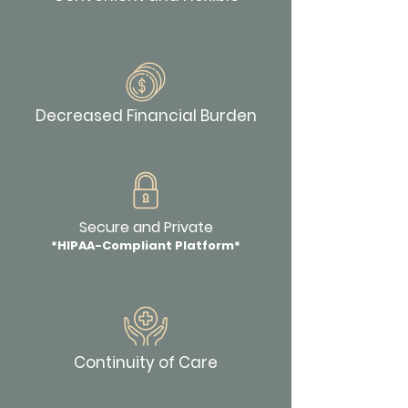
Decreased Financial Burden
Secure and Private
*HIPAA-Compliant Platform*
Continuity of Care