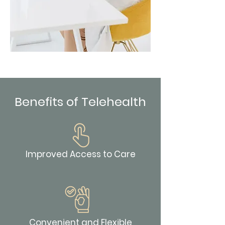
Benefits of Telehealth
Improved Access to Care
Convenient and Flexible